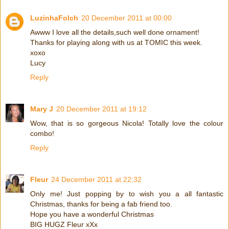
LuzinhaFolch
20 December 2011 at 00:00
Awww I love all the details,such well done ornament!
Thanks for playing along with us at TOMIC this week.
xoxo
Lucy
Reply
Mary J
20 December 2011 at 19:12
Wow, that is so gorgeous Nicola! Totally love the colour
combo!
Reply
Fleur
24 December 2011 at 22:32
Only me! Just popping by to wish you a all fantastic
Christmas, thanks for being a fab friend too.
Hope you have a wonderful Christmas
BIG HUGZ Fleur xXx