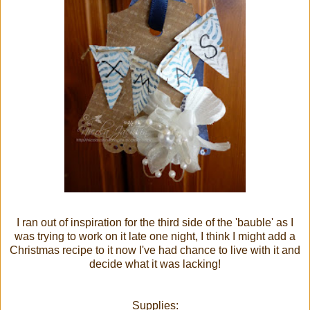
I ran out of inspiration for the third side of the 'bauble' as I
was trying to work on it late one night, I think I might add a
Christmas recipe to it now I've had chance to live with it and
decide what it was lacking!
Supplies: