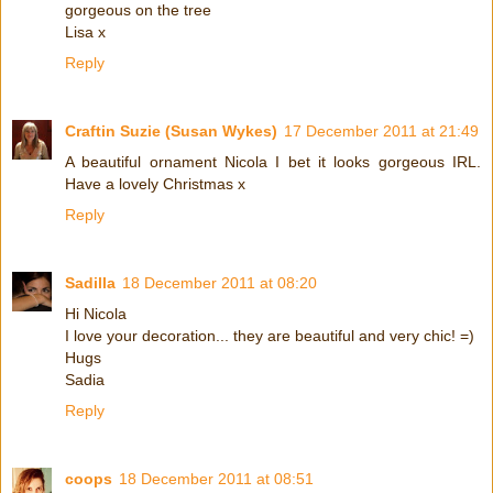
gorgeous on the tree
Lisa x
Reply
Craftin Suzie (Susan Wykes)
17 December 2011 at 21:49
A beautiful ornament Nicola I bet it looks gorgeous IRL.
Have a lovely Christmas x
Reply
Sadilla
18 December 2011 at 08:20
Hi Nicola
I love your decoration... they are beautiful and very chic! =)
Hugs
Sadia
Reply
coops
18 December 2011 at 08:51