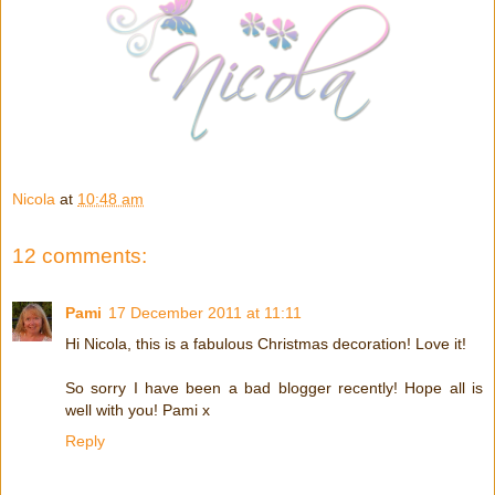
Nicola
at
10:48 am
12 comments:
Pami
17 December 2011 at 11:11
Hi Nicola, this is a fabulous Christmas decoration! Love it!
So sorry I have been a bad blogger recently! Hope all is
well with you! Pami x
Reply