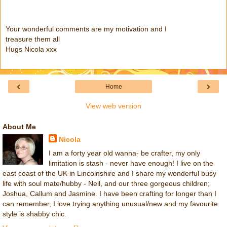
Your wonderful comments are my motivation and I
treasure them all
Hugs Nicola xxx
‹
›
Home
View web version
About Me
Nicola
I am a forty year old wanna- be crafter, my only
limitation is stash - never have enough! I live on the
east coast of the UK in Lincolnshire and I share my wonderful busy
life with soul mate/hubby - Neil, and our three gorgeous children;
Joshua, Callum and Jasmine. I have been crafting for longer than I
can remember, I love trying anything unusual/new and my favourite
style is shabby chic.