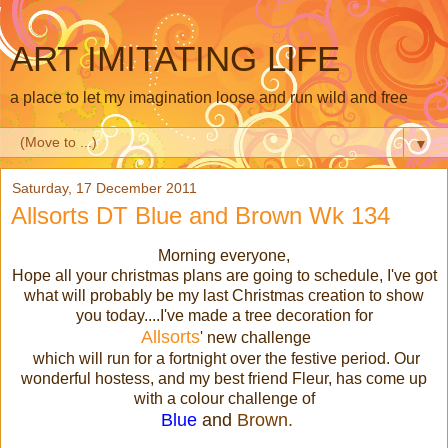
ART IMITATING LIFE
a place to let my imagination loose and run wild and free
▼
Saturday, 17 December 2011
Allsorts DT Blue and Brown Wk 134
Morning everyone,
Hope all your christmas plans are going to schedule, I've got
what will probably be my last Christmas creation to show
you today....I've made a tree decoration for
Allsorts
' new challenge
which will run for a fortnight over the festive period. Our
wonderful hostess, and my best friend Fleur, has come up
with a colour challenge of
Blue
and
Brown.