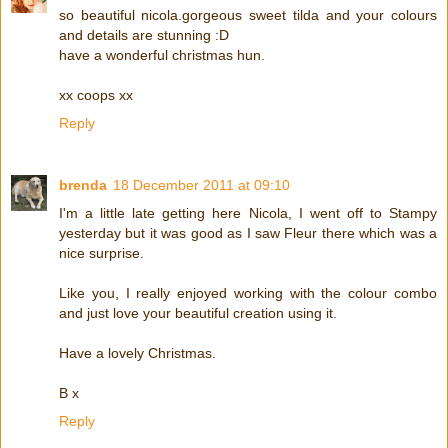
so beautiful nicola.gorgeous sweet tilda and your colours
and details are stunning :D
have a wonderful christmas hun.
xx coops xx
Reply
brenda
18 December 2011 at 09:10
I'm a little late getting here Nicola, I went off to Stampy
yesterday but it was good as I saw Fleur there which was a
nice surprise.
Like you, I really enjoyed working with the colour combo
and just love your beautiful creation using it.
Have a lovely Christmas.
B x
Reply