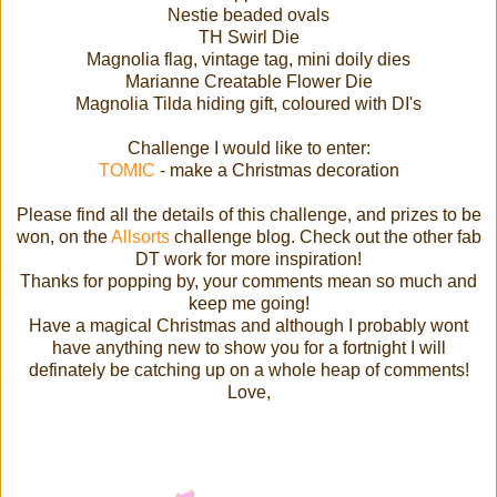
Nestie beaded ovals
TH Swirl Die
Magnolia flag, vintage tag, mini doily dies
Marianne Creatable Flower Die
Magnolia Tilda hiding gift, coloured with DI's
Challenge I would like to enter:
TOMIC
- make a Christmas decoration
Please find all the details of this challenge, and prizes to be
won, on the
Allsorts
challenge blog. Check out the other fab
DT work for more inspiration!
Thanks for popping by, your comments mean so much and
keep me going!
Have a magical Christmas and although I probably wont
have anything new to show you for a fortnight I will
definately be catching up on a whole heap of comments!
Love,