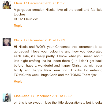
Fleur
17 December 2011 at 11:17
A gorgeous creation Nicola, love all the detail and fab little
touches
HUGZ Fleur xxx
Reply
Chris
17 December 2011 at 12:09
Hi Nicola and WOW, your Christmas tree ornament is so
gorgeous! I love your colouring and how you decorated
each side, it's really pretty. I know what you mean about
late night crafting, ha ha, been there :). If I don't get back
before, have a wonderful and happy Christmas with your
family and happy New Year too. Thanks for entering
TOMIC this week, hugs Chris and the TOMIC Team :)xx
Reply
Lisa Jane
17 December 2011 at 12:52
oh this is so sweet - love the little decorations .. bet it looks