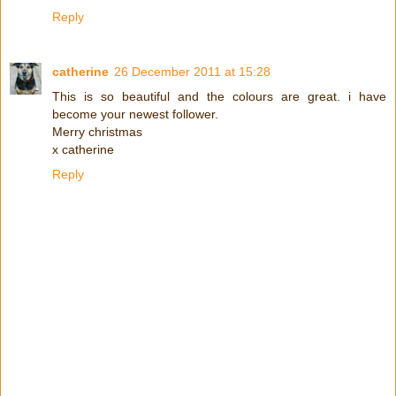
Reply
catherine
26 December 2011 at 15:28
This is so beautiful and the colours are great. i have
become your newest follower.
Merry christmas
x catherine
Reply